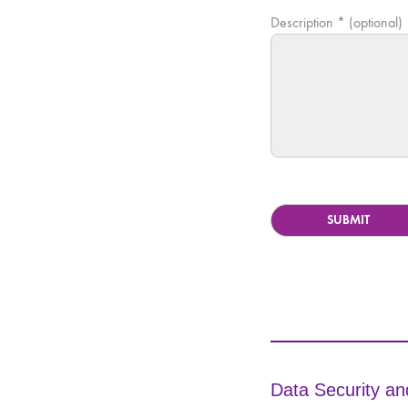
Description * (optional)
Data Security an