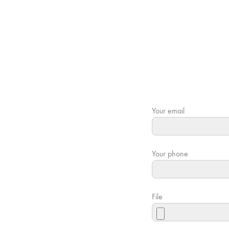
Your email
Your phone
File