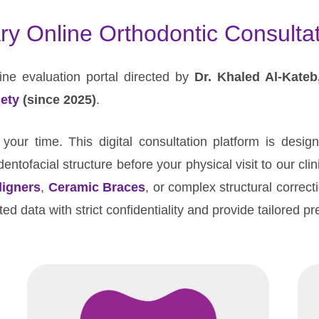
ry Online Orthodontic Consultat
ne evaluation portal directed by
Dr. Khaled Al-Kateb
ety
(since 2025)
.
our time. This digital consultation platform is desig
entofacial structure before your physical visit to our cli
ligners
,
Ceramic Braces
, or complex structural correct
ed data with strict confidentiality and provide tailored p