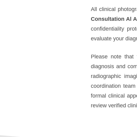
All clinical photo
Consultation Al A
confidentiality pr
evaluate your diag
Please note that 
diagnosis and com
radiographic imag
coordination team 
formal clinical ap
review verified cli