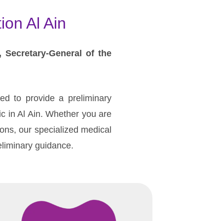
ion Al Ain
, Secretary-General of the
ned to provide a preliminary
nic in Al Ain. Whether you are
ions, our specialized medical
reliminary guidance.