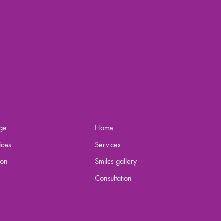
ge
Home
ices
Services
ion
Smiles gallery
Consultation