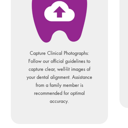
Capture Clinical Photographs:
Follow our official guidelines to
capture clear, well-lit images of
your dental alignment. Assistance
from a family member is
recommended for optimal
accuracy.