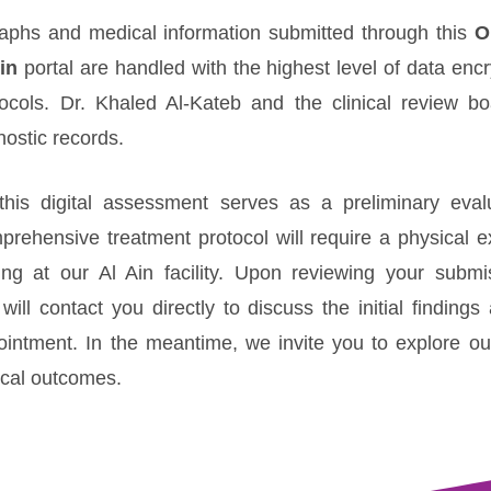
graphs and medical information submitted through this
O
in
portal are handled with the highest level of data enc
otocols. Dr. Khaled Al-Kateb and the clinical review bo
nostic records.
this digital assessment serves as a preliminary evalua
prehensive treatment protocol will require a physical 
ing at our Al Ain facility. Upon reviewing your submi
will contact you directly to discuss the initial finding
pointment. In the meantime, we invite you to explore o
nical outcomes.