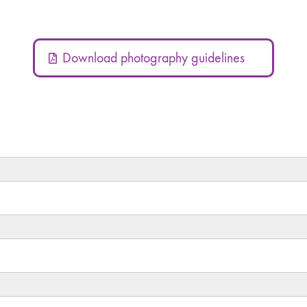
Download photography guidelines