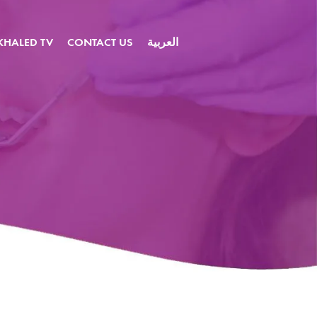
KHALED TV
CONTACT US
العربية