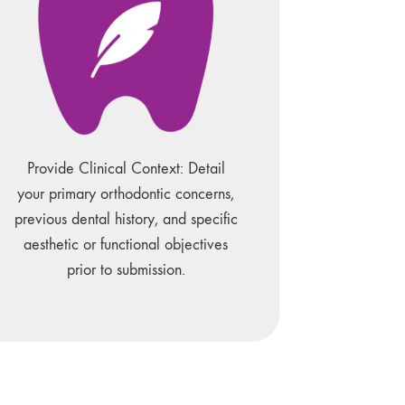
Provide Clinical Context: Detail
your primary orthodontic concerns,
previous dental history, and specific
aesthetic or functional objectives
prior to submission.