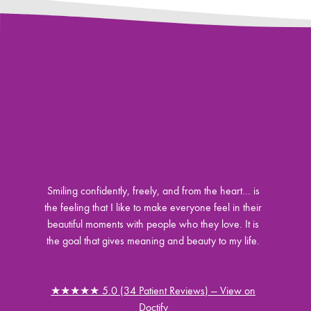
Smiling confidently, freely, and from the heart… is
the feeling that I like to make everyone feel in their
beautiful moments with people who they love. It is
the goal that gives meaning and beauty to my life.
★★★★★ 5.0 (34 Patient Reviews) — View on
Doctify