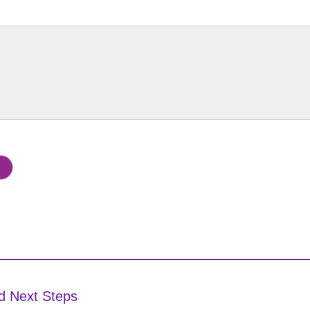
d Next Steps