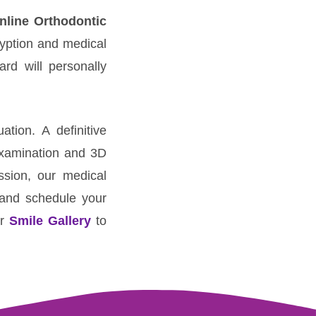
nline Orthodontic
ryption and medical
ard will personally
tion. A definitive
examination and 3D
ssion, our medical
s and schedule your
ur
Smile Gallery
to