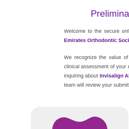
Advanced
Prelimina
and
independent
orthodontic
Welcome to the secure onli
care
Emirates Orthodontic Soci
in
Al
We recognize the value of y
Ain.
clinical assessment of your d
inquiring about
Invisalign A
team will review your submitt