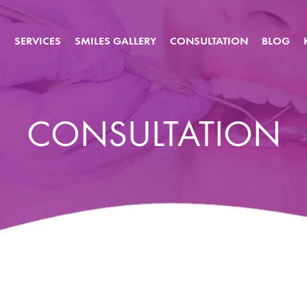
S
SERVICES
SMILES GALLERY
CONSULTATION
BLOG
CONSULTATION