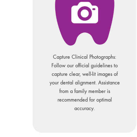
Capture Clinical Photographs:
Follow our official guidelines to
capture clear, well-lit images of
your dental alignment. Assistance
from a family member is
recommended for optimal
accuracy.