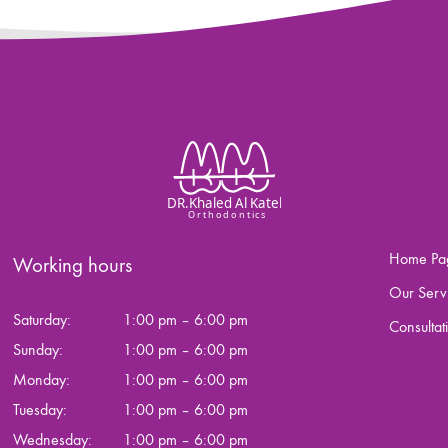
Home Pa
Working hours
Our Serv
Saturday:
1:00 pm – 6:00 pm
Consultat
Sunday:
1:00 pm – 6:00 pm
Monday:
1:00 pm – 6:00 pm
Tuesday:
1:00 pm – 6:00 pm
Wednesday:
1:00 pm – 6:00 pm