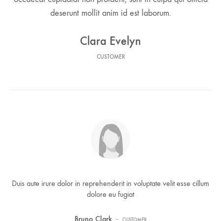
deserunt mollit anim id est laborum.
Clara Evelyn
CUSTOMER
Duis aute irure dolor in reprehenderit in voluptate velit esse cillum
dolore eu fugiat
-
Bruno Clark
CUSTOMER