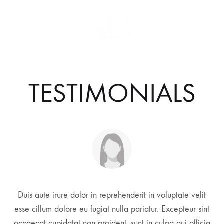
TESTIMONIALS
Duis aute irure dolor in reprehenderit in voluptate velit
esse cillum dolore eu fugiat nulla pariatur. Excepteur sint
occaecat cupidatat non proident, sunt in culpa qui officia