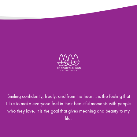
Smiling confidently, freely, and from the heart… is the feeling that
I like to make everyone feel in their beautiful moments with people
who they love. It is the goal that gives meaning and beauty to my
life.