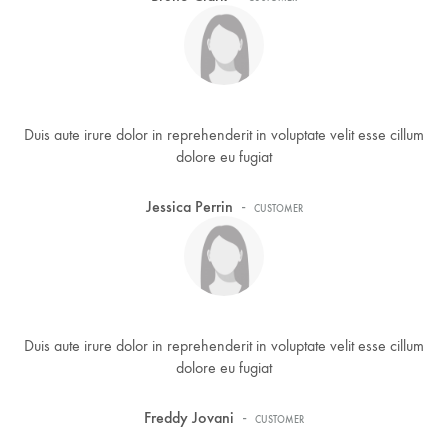
Duis aute irure dolor in reprehenderit in voluptate velit esse cillum
dolore eu fugiat
-
Jessica Perrin
CUSTOMER
Duis aute irure dolor in reprehenderit in voluptate velit esse cillum
dolore eu fugiat
-
Freddy Jovani
CUSTOMER