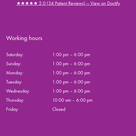
★★★★★ 5.0 (34 Patient Reviews) — View on Doctify
Working hours
Saturday:
1:00 pm – 6:00 pm
Sunday:
1:00 pm – 6:00 pm
Monday:
1:00 pm – 6:00 pm
Tuesday:
1:00 pm – 6:00 pm
Wednesday:
1:00 pm – 6:00 pm
Thursday:
10:00 am – 6:00 pm
Friday:
Closed