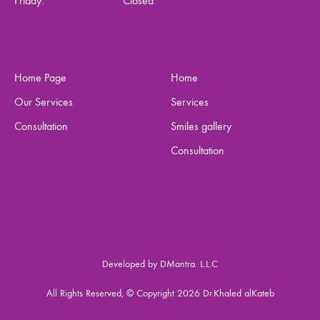
Friday:
Closed
Home Page
Home
Our Services
Services
Consultation
Smiles gallery
Consultation
Developed by DMantra. L.L.C
All Rights Reserved, © Copyright 2026 Dr.Khaled alKateb