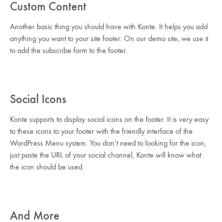
Custom Content
Another basic thing you should have with Konte. It helps you add
anything you want to your site footer. On our demo site, we use it
to add the subscribe form to the footer.
Social Icons
Konte supports to display social icons on the footer. It is very easy
to these icons to your footer with the friendly interface of the
WordPress Menu system. You don’t need to looking for the icon,
just paste the URL of your social channel, Konte will know what
the icon should be used.
And More