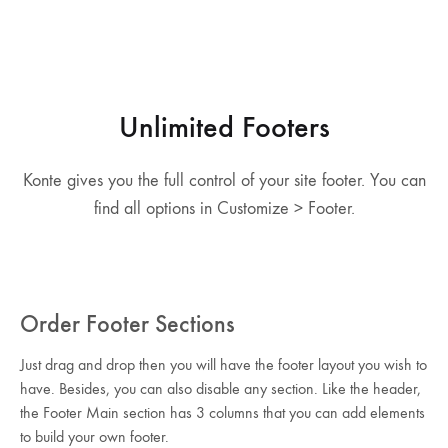
Unlimited Footers
Konte gives you the full control of your site footer. You can
find all options in Customize > Footer.
Order Footer Sections
Just drag and drop then you will have the footer layout you wish to
have. Besides, you can also disable any section. Like the header,
the Footer Main section has 3 columns that you can add elements
to build your own footer.