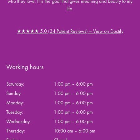
who they love. It is the goal that gives meaning and beauty to my
life.
★★★★★ 5.0 (34 Patient Reviews) — View on Doctify
Working hours
Saturday:
1:00 pm – 6:00 pm
Sunday:
1:00 pm – 6:00 pm
Monday:
1:00 pm – 6:00 pm
Tuesday:
1:00 pm – 6:00 pm
Wednesday:
1:00 pm – 6:00 pm
Thursday:
10:00 am – 6:00 pm