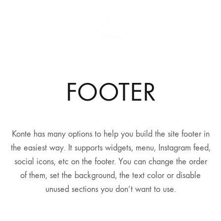
FOOTER
Konte has many options to help you build the site footer in
the easiest way. It supports widgets, menu, Instagram feed,
social icons, etc on the footer. You can change the order
of them, set the background, the text color or disable
unused sections you don’t want to use.