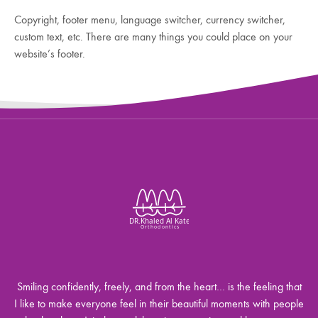
Copyright, footer menu, language switcher, currency switcher,
custom text, etc. There are many things you could place on your
website’s footer.
Smiling confidently, freely, and from the heart… is the feeling that
I like to make everyone feel in their beautiful moments with people