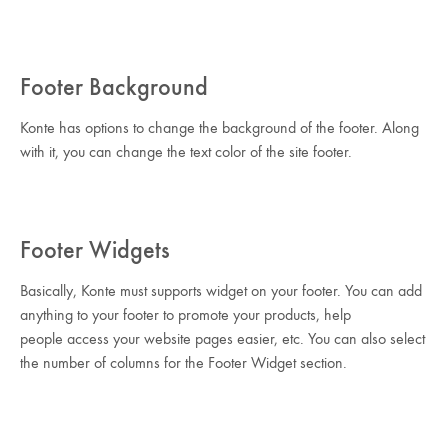
Footer Background
Konte has options to change the background of the footer. Along
with it, you can change the text color of the site footer.
Footer Widgets
Basically, Konte must supports widget on your footer. You can add
anything to your footer to promote your products, help
people access your website pages easier, etc. You can also select
the number of columns for the Footer Widget section.