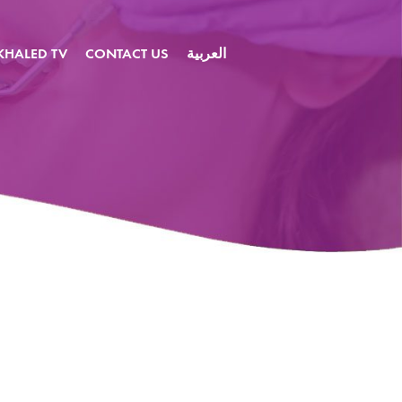
KHALED TV
CONTACT US
العربية