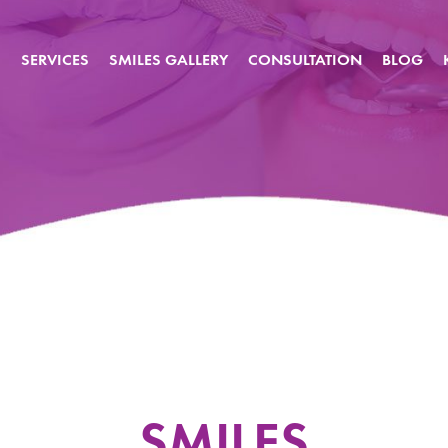
S
SERVICES
SMILES GALLERY
CONSULTATION
BLOG
SMILES