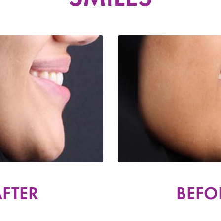
FTER
BEFO