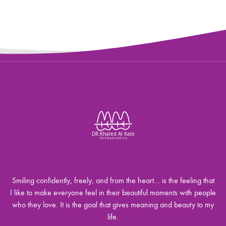
Smiling confidently, freely, and from the heart… is the feeling that
I like to make everyone feel in their beautiful moments with people
who they love. It is the goal that gives meaning and beauty to my
life.