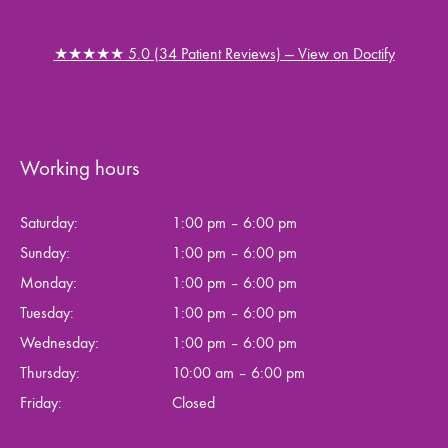
★★★★★ 5.0 (34 Patient Reviews) — View on Doctify
Working hours
Saturday:
1:00 pm – 6:00 pm
Sunday:
1:00 pm – 6:00 pm
Monday:
1:00 pm – 6:00 pm
Tuesday:
1:00 pm – 6:00 pm
Wednesday:
1:00 pm – 6:00 pm
Thursday:
10:00 am – 6:00 pm
Friday:
Closed