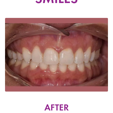
AFTER