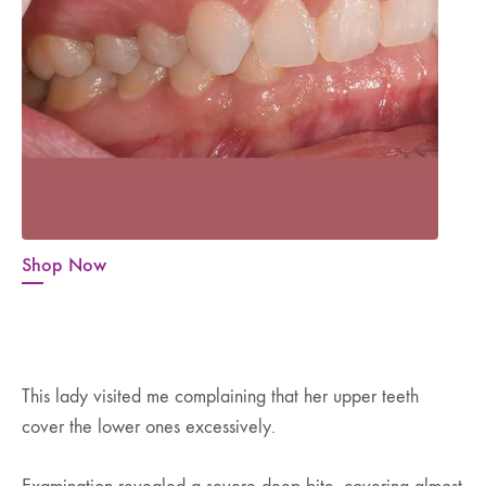
Shop Now
This lady visited me complaining that her upper teeth
cover the lower ones excessively.