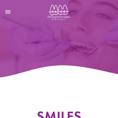
SMILES