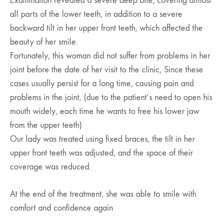
Examination revealed a severe deep bite, covering almost
all parts of the lower teeth, in addition to a severe
backward tilt in her upper front teeth, which affected the
beauty of her smile.
Fortunately, this woman did not suffer from problems in her
joint before the date of her visit to the clinic, Since these
cases usually persist for a long time, causing pain and
problems in the joint, (due to the patient’s need to open his
mouth widely, each time he wants to free his lower jaw
from the upper teeth)
Our lady was treated using fixed braces, the tilt in her
upper front teeth was adjusted, and the space of their
coverage was reduced.
At the end of the treatment, she was able to smile with
comfort and confidence again