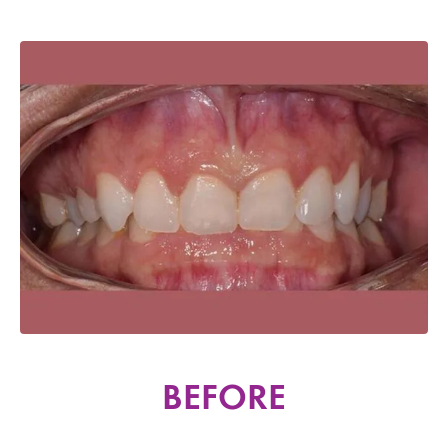
BEFORE