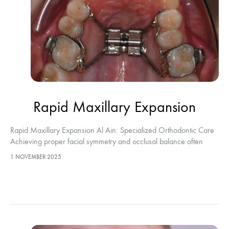
Rapid Maxillary Expansion
Rapid Maxillary Expansion Al Ain: Specialized Orthodontic Care
Achieving proper facial symmetry and occlusal balance often
begins with resolving structural skeletal issues. Rapid Maxillary
1 NOVEMBER 2025
Expansion Al Ain represents the definitive…