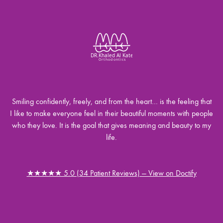
Smiling confidently, freely, and from the heart… is the feeling that
I like to make everyone feel in their beautiful moments with people
who they love. It is the goal that gives meaning and beauty to my
life.
★★★★★ 5.0 (34 Patient Reviews) — View on Doctify