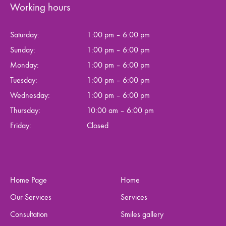
Working hours
Saturday:
1:00 pm – 6:00 pm
Sunday:
1:00 pm – 6:00 pm
Monday:
1:00 pm – 6:00 pm
Tuesday:
1:00 pm – 6:00 pm
Wednesday:
1:00 pm – 6:00 pm
Thursday:
10:00 am – 6:00 pm
Friday:
Closed
Home Page
Home
Our Services
Services
Consultation
Smiles gallery