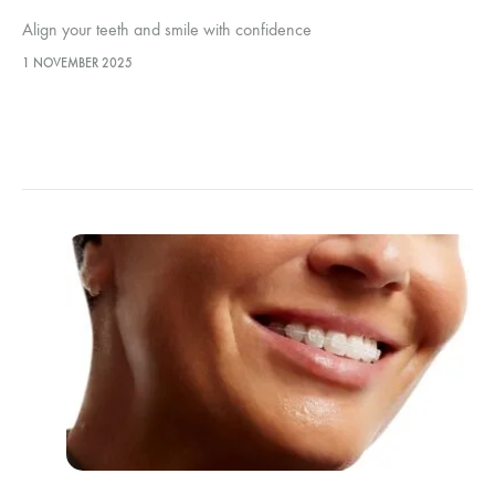
Align your teeth and smile with confidence
1 NOVEMBER 2025