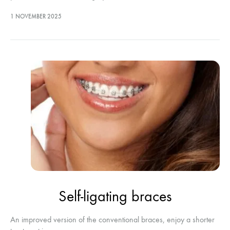
1 NOVEMBER 2025
Self-ligating braces
An improved version of the conventional braces, enjoy a shorter