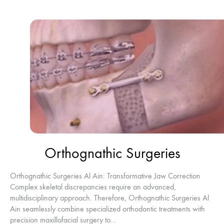
Orthognathic Surgeries
Orthognathic Surgeries Al Ain: Transformative Jaw Correction
Complex skeletal discrepancies require an advanced,
multidisciplinary approach. Therefore, Orthognathic Surgeries Al
Ain seamlessly combine specialized orthodontic treatments with
precision maxillofacial surgery to…