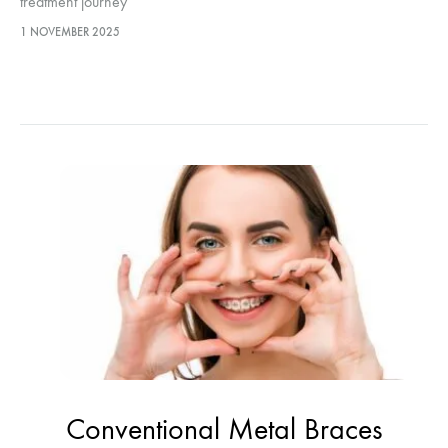
treatment journey
1 NOVEMBER 2025
Conventional Metal Braces