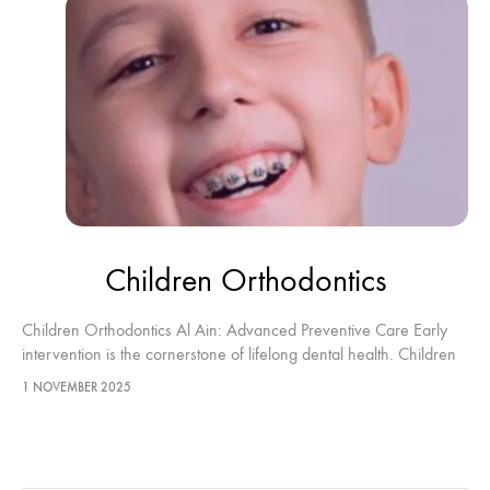
Children Orthodontics
Children Orthodontics Al Ain: Advanced Preventive Care Early
intervention is the cornerstone of lifelong dental health. Children
Orthodontics Al Ain focuses on highly specialized treatments
1 NOVEMBER 2025
performed for patients under the…