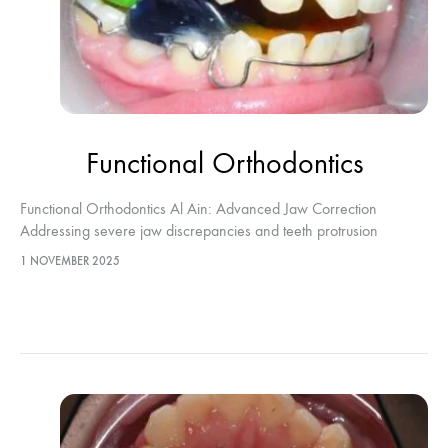
Functional Orthodontics
Functional Orthodontics Al Ain: Advanced Jaw Correction
Addressing severe jaw discrepancies and teeth protrusion
requires highly specialized intervention. Functional Orthodontics
1 NOVEMBER 2025
Al Ain represents the definitive clinical approach to directing
optimal…