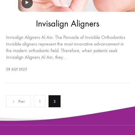
Invisalign Aligners
Invisalign Aligners Al Ain: The Pinnacle of Invisible Orthodontics
Invisible aligners represent the most innovative advancement in
the modern orthodontic field. Therefore, when patients seek
Invisalign Aligners Al Ain, they…
28 JULY 2025
Posts
Prev
1
2
pagination