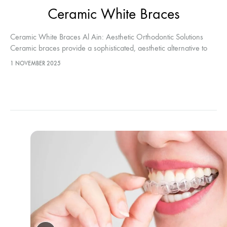
Ceramic White Braces
Ceramic White Braces Al Ain: Aesthetic Orthodontic Solutions
Ceramic braces provide a sophisticated, aesthetic alternative to
traditional metallic systems. When patients select Ceramic White
1 NOVEMBER 2025
Braces Al Ain, they effectively align…